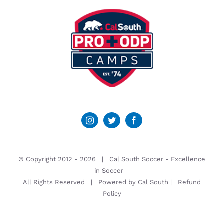
© Copyright 2012 -
2026 | Cal South Soccer -
Excellence
in Soccer
All Rights Reserved | Powered by
Cal South
|
Refund
Policy