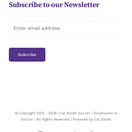
Subscribe to our Newsletter
© Copyright 2012 -
2026 | Cal South Soccer -
Excellence In
Soccer
| All Rights Reserved | Powered by
Cal South