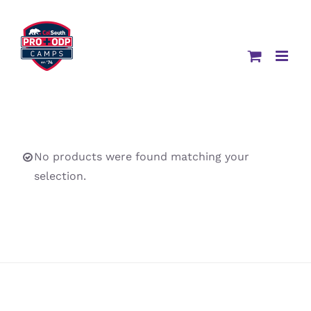
Skip
to
content
No products were found matching your
selection.