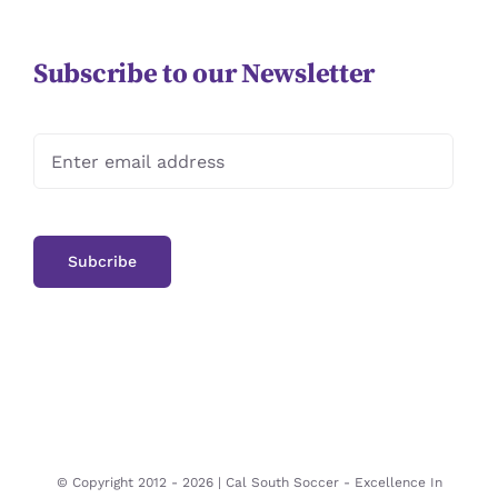
Subscribe to our Newsletter
© Copyright 2012 -
2026 | Cal South Soccer -
Excellence In