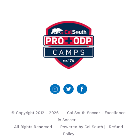
© Copyright 2012 -
2026 | Cal South Soccer -
Excellence
in Soccer
All Rights Reserved | Powered by
Cal South
|
Refund
Policy