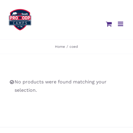
Skip
to
content
Home
/
coed
No products were found matching your
selection.