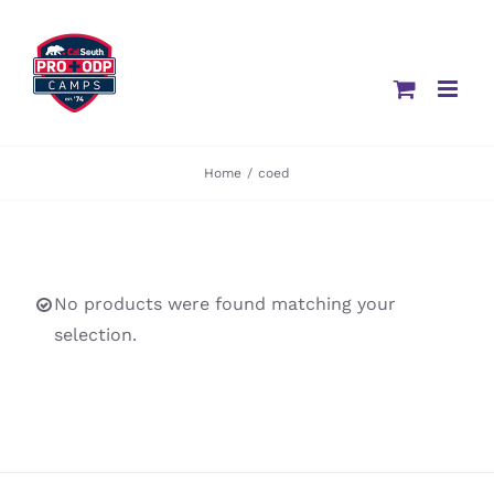
Skip
to
content
Home
/
coed
No products were found matching your
selection.