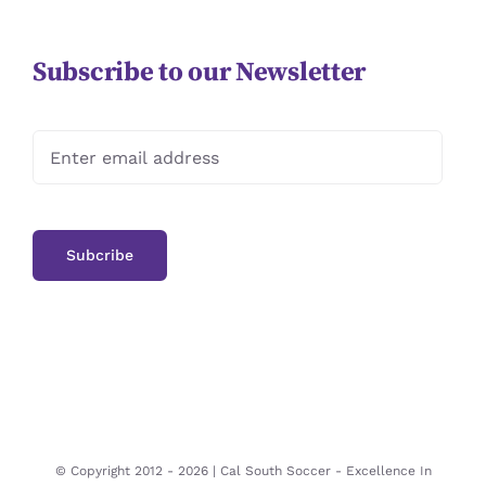
Subscribe to our Newsletter
© Copyright 2012 -
2026 | Cal South Soccer -
Excellence In