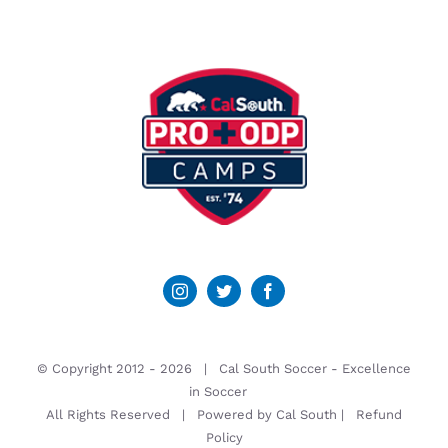
© Copyright 2012 -
2026 | Cal South Soccer -
Excellence
in Soccer
All Rights Reserved | Powered by
Cal South
|
Refund
Policy