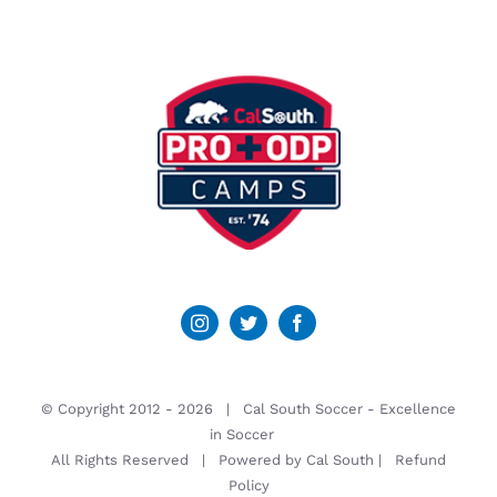
© Copyright 2012 -
2026 | Cal South Soccer -
Excellence
in Soccer
All Rights Reserved | Powered by
Cal South
|
Refund
Policy