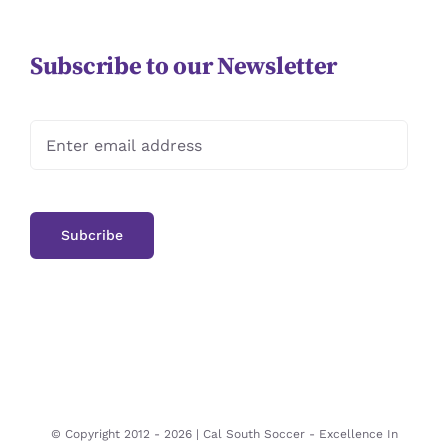
Subscribe to our Newsletter
© Copyright 2012 -
2026 | Cal South Soccer -
Excellence In