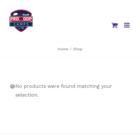
Skip
to
content
Home
/
Shop
No products were found matching your
selection.