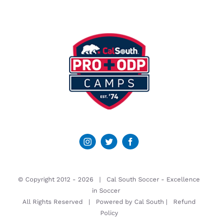
© Copyright 2012 -
2026 | Cal South Soccer -
Excellence
in Soccer
All Rights Reserved | Powered by
Cal South
|
Refund
Policy