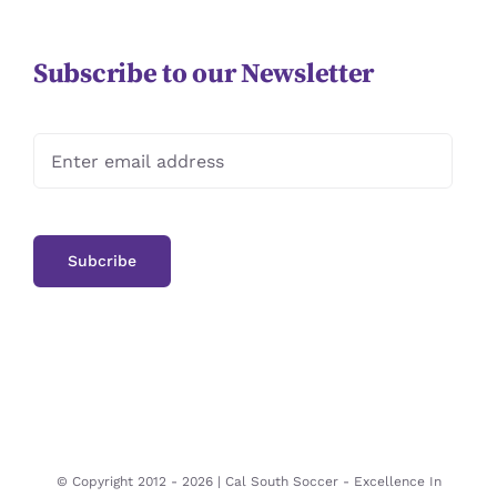
Subscribe to our Newsletter
© Copyright 2012 -
2026 | Cal South Soccer -
Excellence In