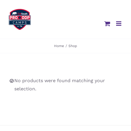
Skip
to
content
Home
/
Shop
No products were found matching your
selection.