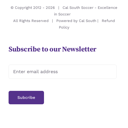
© Copyright 2012 -
2026 | Cal South Soccer -
Excellence
in Soccer
All Rights Reserved | Powered by
Cal South
|
Refund
Policy
Subscribe to our Newsletter