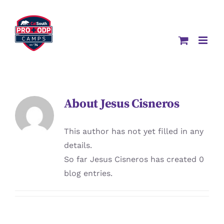
Skip
to
content
About
Jesus Cisneros
This author has not yet filled in any
details.
So far Jesus Cisneros has created 0
blog entries.