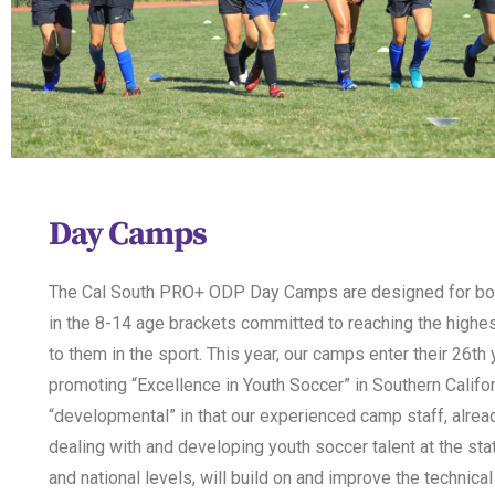
Day Camps
The Cal South PRO+ ODP Day Camps are designed for boy
in the 8-14 age brackets committed to reaching the highes
to them in the sport. This year, our camps enter their 26th 
promoting “Excellence in Youth Soccer” in Southern Califor
“developmental” in that our experienced camp staff, alrea
dealing with and developing youth soccer talent at the stat
and national levels, will build on and improve the technical