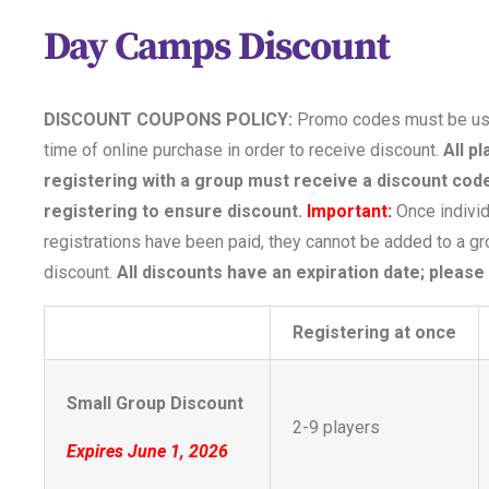
Day Camps Discount
DISCOUNT COUPONS POLICY:
Promo codes must be us
time of online purchase in order to receive discount.
All p
registering with a group must receive a discount code
registering to ensure discount.
Important:
Once individ
registrations have been paid, they cannot be added to a g
discount.
All discounts have an expiration date; please
Registering at once
Small Group Discount
2-9 players
Expires June 1, 2026