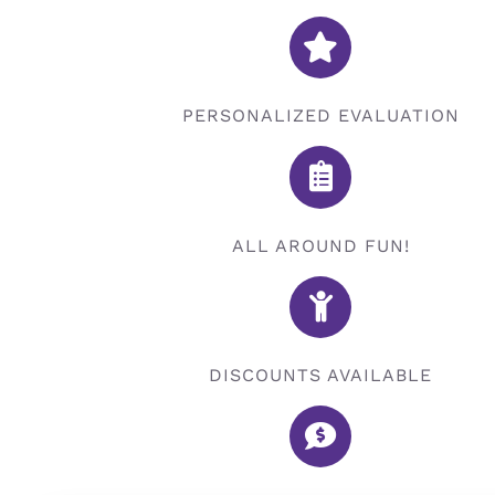
PERSONALIZED EVALUATION
ALL AROUND FUN!
DISCOUNTS AVAILABLE