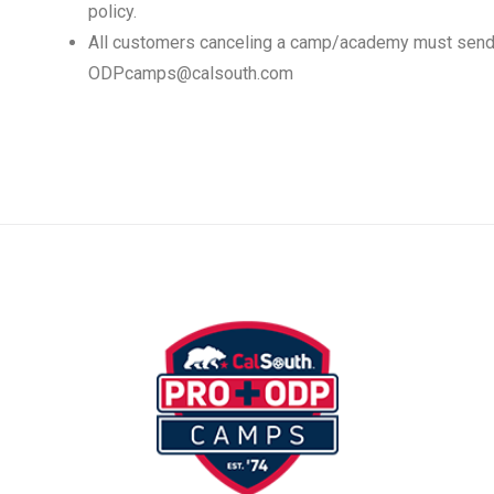
policy.
All customers canceling a camp/academy must send 
ODPcamps@calsouth.com