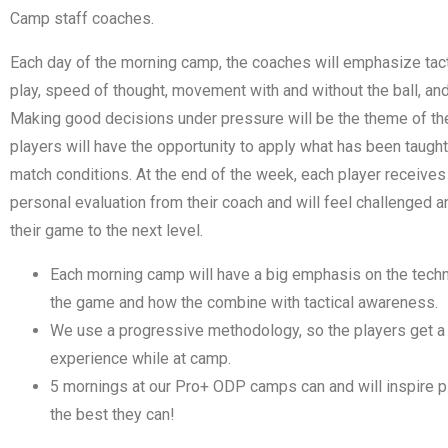
Camp staff coaches.
Each day of the morning camp, the coaches will emphasize tac
play, speed of thought, movement with and without the ball, an
Making good decisions under pressure will be the theme of th
players will have the opportunity to apply what has been taugh
match conditions. At the end of the week, each player receives
personal evaluation from their coach and will feel challenged a
their game to the next level.
Each morning camp will have a big emphasis on the techn
the game and how the combine with tactical awareness.
We use a progressive methodology, so the players get a 
experience while at camp.
5 mornings at our Pro+ ODP camps can and will inspire 
the best they can!