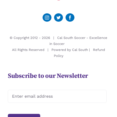
© Copyright 2012 -
2026 | Cal South Soccer -
Excellence
in Soccer
All Rights Reserved | Powered by
Cal South
|
Refund
Policy
Subscribe to our Newsletter