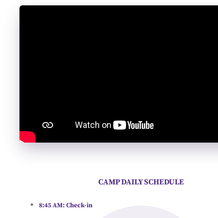
CAMP DAILY SCHEDULE
8:45 AM:
Check-in