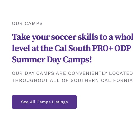
OUR CAMPS
Take your soccer skills to a wh
level at the Cal South PRO+ ODP
Summer Day Camps!
OUR DAY CAMPS ARE CONVENIENTLY LOCATE
THROUGHOUT ALL OF SOUTHERN CALIFORNIA
See All Camps Listings