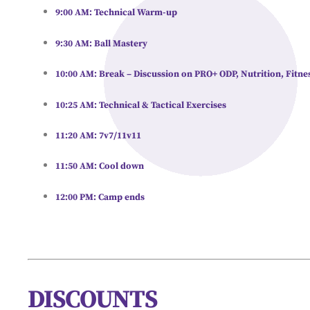
9:00 AM:
Technical Warm-up
9:30 AM:
Ball Mastery
10:00 AM:
Break – Discussion on PRO+ ODP, Nutrition, Fitnes
10:25 AM:
Technical & Tactical Exercises
11:20 AM:
7v7/11v11
11:50 AM:
Cool down
12:00 PM:
Camp ends
DISCOUNTS