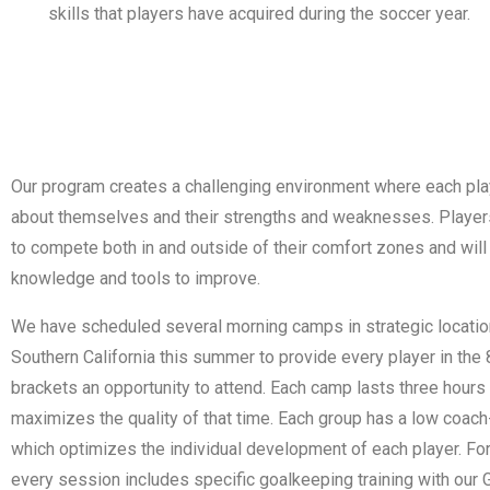
skills that players have acquired during the soccer year.
Our program creates a challenging environment where each play
about themselves and their strengths and weaknesses. Playe
to compete both in and outside of their comfort zones and will
knowledge and tools to improve.
We have scheduled several morning camps in strategic locatio
Southern California this summer to provide every player in the
brackets an opportunity to attend. Each camp lasts three hours
maximizes the quality of that time. Each group has a low coach-
which optimizes the individual development of each player. Fo
every session includes specific goalkeeping training with our