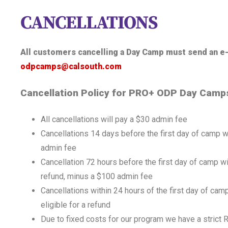
CANCELLATIONS
All customers cancelling a Day Camp must send an e-
odpcamps@calsouth.com
Cancellation Policy for PRO+ ODP Day Camp
All cancellations will pay a $30 admin fee
Cancellations 14 days before the first day of camp w
admin fee
Cancellation 72 hours before the first day of camp wil
refund, minus a $100 admin fee
Cancellations within 24 hours of the first day of camp
eligible for a refund
Due to fixed costs for our program we have a stric