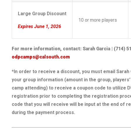
Large Group Discount
10 or more players
Expires June 1, 2026
For more information, contact: Sarah Garcia | (714) 5
odpcamps@calsouth.com
*In order to receive a discount, you must email Sarah 
your group information (amount in the group, players
camp attending) to receive a coupon code to utilize 
registration prior to completing the registration pro
code that you will receive will be input at the end of r
during the payment process.