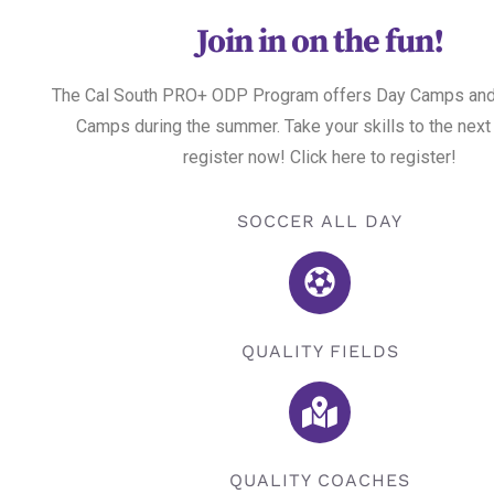
Join in on the fun!
The Cal South PRO+ ODP Program offers Day Camps and
Camps during the summer. Take your skills to the next
register now! Click here to register!
SOCCER ALL DAY
QUALITY FIELDS
QUALITY COACHES