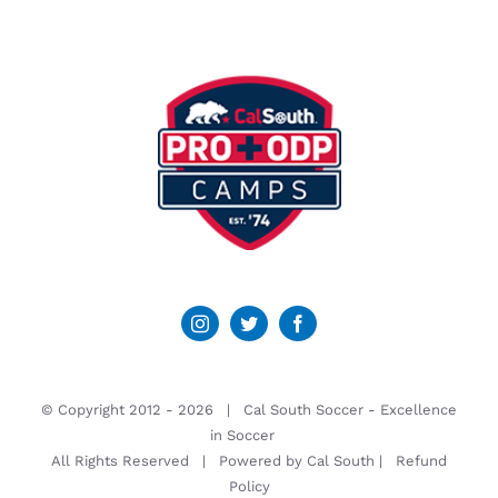
© Copyright 2012 -
2026 | Cal South Soccer -
Excellence
in Soccer
All Rights Reserved | Powered by
Cal South
|
Refund
Policy