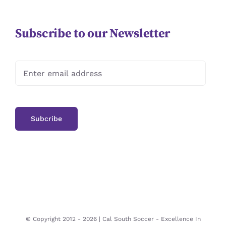
Subscribe to our Newsletter
© Copyright 2012 -
2026 | Cal South Soccer -
Excellence In