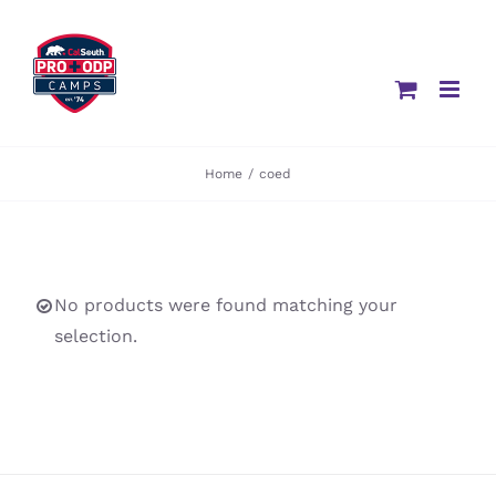
Skip
to
content
Home
/
coed
No products were found matching your
selection.