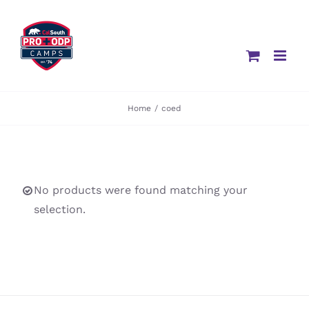
Skip
to
content
Home
/
coed
No products were found matching your
selection.