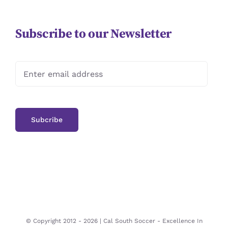
Subscribe to our Newsletter
© Copyright 2012 -
2026 | Cal South Soccer -
Excellence In