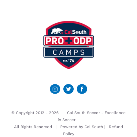
© Copyright 2012 -
2026 | Cal South Soccer -
Excellence
in Soccer
All Rights Reserved | Powered by
Cal South
|
Refund
Policy