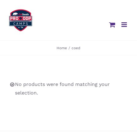
Skip
to
content
Home
/
coed
No products were found matching your
selection.