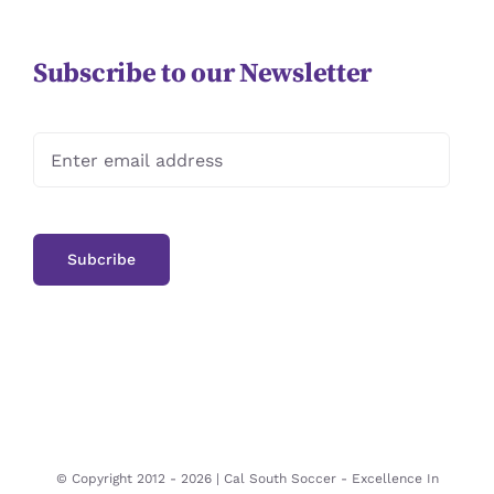
Subscribe to our Newsletter
© Copyright 2012 -
2026 | Cal South Soccer -
Excellence In