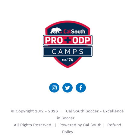
© Copyright 2012 -
2026 | Cal South Soccer -
Excellence
in Soccer
All Rights Reserved | Powered by
Cal South
|
Refund
Policy