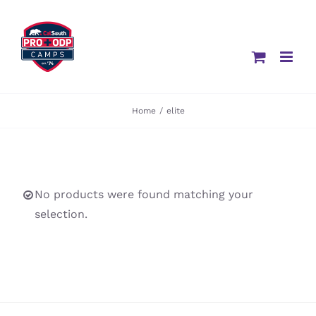
Skip
to
content
Home
/
elite
No products were found matching your
selection.