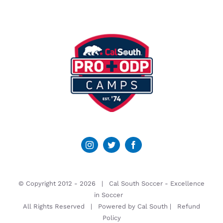
© Copyright 2012 -
2026 | Cal South Soccer -
Excellence
in Soccer
All Rights Reserved | Powered by
Cal South
|
Refund
Policy