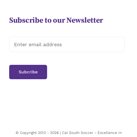
Subscribe to our Newsletter
© Copyright 2012 -
2026 | Cal South Soccer -
Excellence In