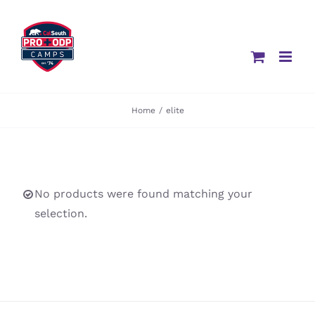
Skip
to
content
Home
/
elite
No products were found matching your
selection.