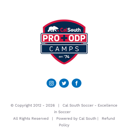
© Copyright 2012 -
2026 | Cal South Soccer -
Excellence
in Soccer
All Rights Reserved | Powered by
Cal South
|
Refund
Policy