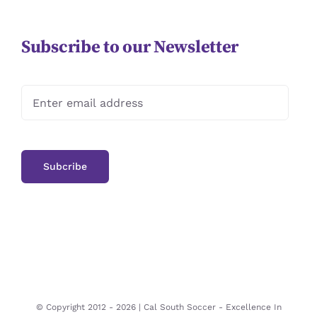
Subscribe to our Newsletter
© Copyright 2012 -
2026 | Cal South Soccer -
Excellence In