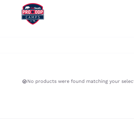
Skip
to
content
No products were found matching your select