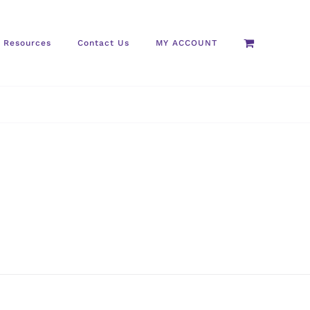
Resources
Contact Us
MY ACCOUNT