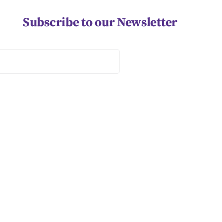
Subscribe to our Newsletter