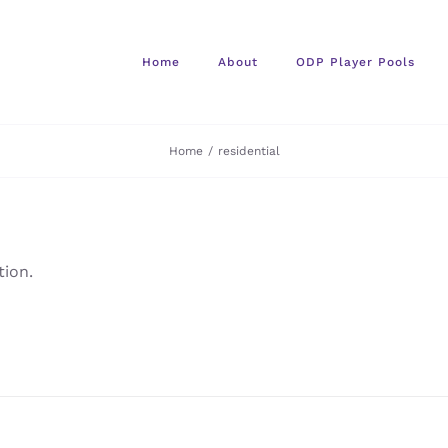
Home
About
ODP Player Pools
Home
/
residential
ion.