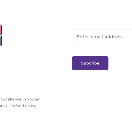
-
Excellence in Soccer
uth
|
Refund Policy