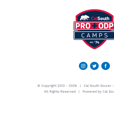
© Copyright 2012 -
2026 | Cal South Soccer 
All Rights Reserved | Powered by
Cal So