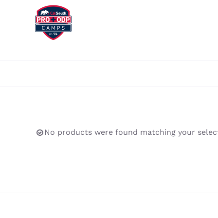
Skip
to
content
No products were found matching your select