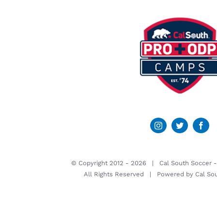
© Copyright 2012 -
2026 | Cal South Soccer 
All Rights Reserved | Powered by
Cal So