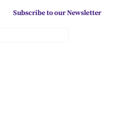
Subscribe to our Newsletter