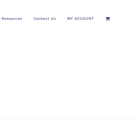
Resources
Contact Us
MY ACCOUNT