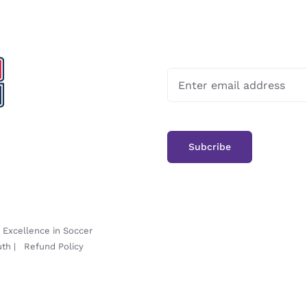
-
Excellence in Soccer
uth
|
Refund Policy