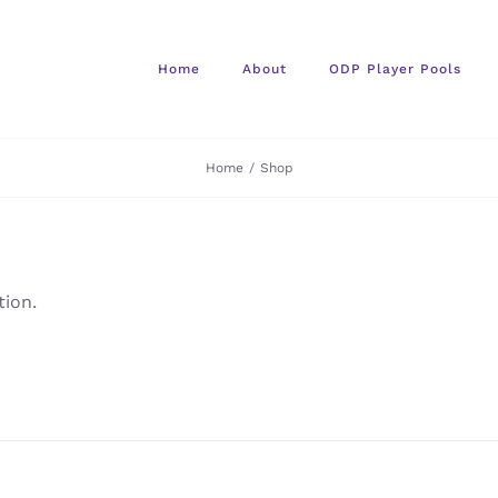
Home
About
ODP Player Pools
Home
/
Shop
ion.