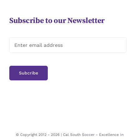
Subscribe to our Newsletter
© Copyright 2012 -
2026 | Cal South Soccer -
Excellence In