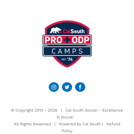
© Copyright 2012 -
2026 | Cal South Soccer -
Excellence
in Soccer
All Rights Reserved | Powered by
Cal South
|
Refund
Policy