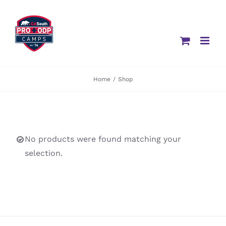
Skip
to
content
Home
/
Shop
No products were found matching your
selection.