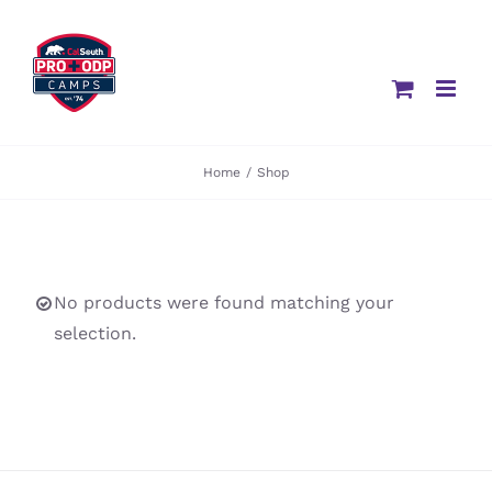
Skip
to
content
Home
/
Shop
No products were found matching your
selection.