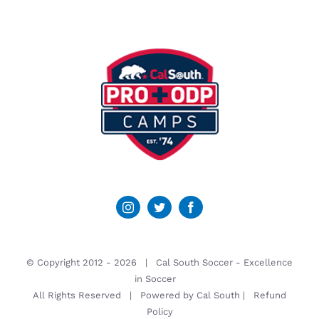
© Copyright 2012 -
2026 | Cal South Soccer -
Excellence
in Soccer
All Rights Reserved | Powered by
Cal South
|
Refund
Policy