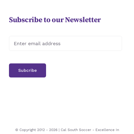
Subscribe to our Newsletter
© Copyright 2012 -
2026 | Cal South Soccer -
Excellence In