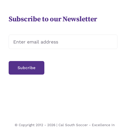
Subscribe to our Newsletter
© Copyright 2012 -
2026 | Cal South Soccer -
Excellence In