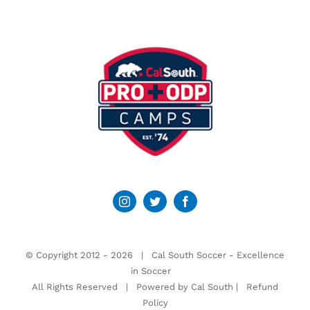
© Copyright 2012 -
2026 | Cal South Soccer -
Excellence
in Soccer
All Rights Reserved | Powered by
Cal South
|
Refund
Policy