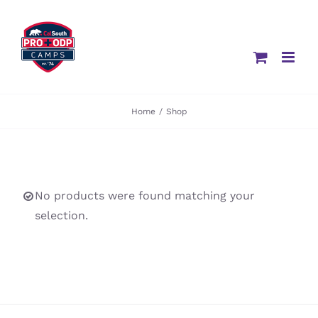
Skip
to
content
Home
/
Shop
No products were found matching your
selection.