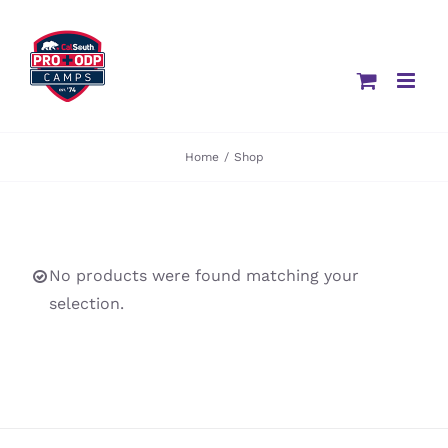
Skip
to
content
Home
/
Shop
No products were found matching your
selection.