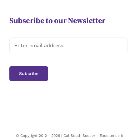
Subscribe to our Newsletter
© Copyright 2012 -
2026 | Cal South Soccer -
Excellence In