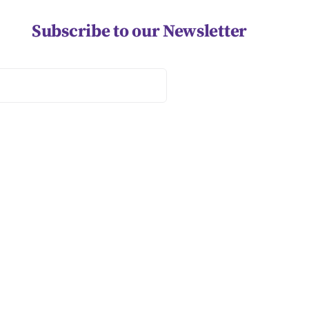
Subscribe to our Newsletter