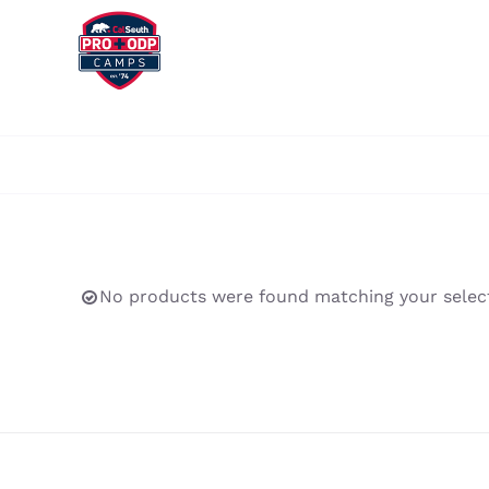
Skip
to
content
No products were found matching your select