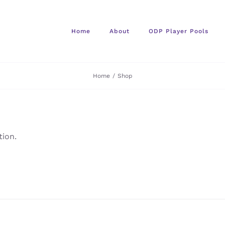
Home
About
ODP Player Pools
Home
/
Shop
ion.