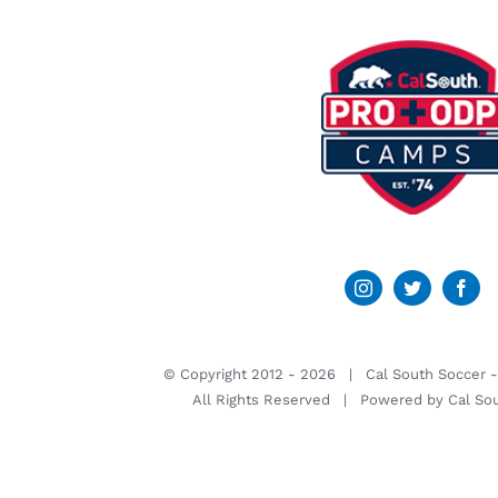
© Copyright 2012 -
2026 | Cal South Soccer 
All Rights Reserved | Powered by
Cal So