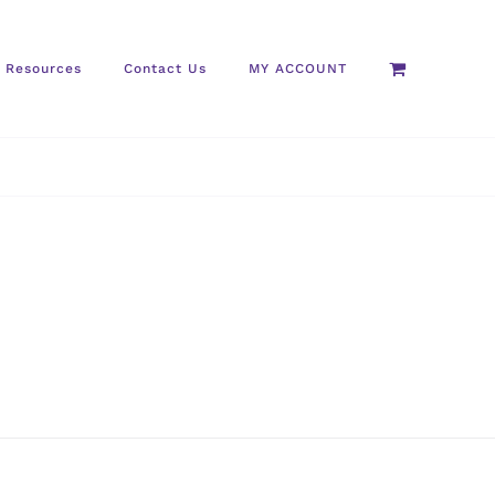
Resources
Contact Us
MY ACCOUNT