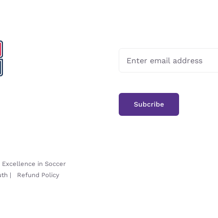
-
Excellence in Soccer
uth
|
Refund Policy