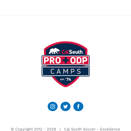
© Copyright 2012 -
2026 | Cal South Soccer -
Excellence