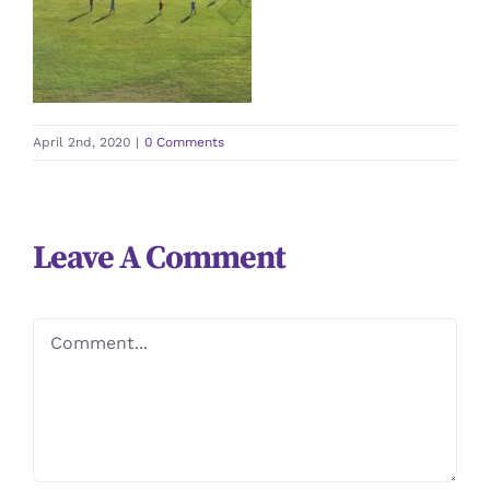
April 2nd, 2020
|
0 Comments
Leave A Comment
Comment