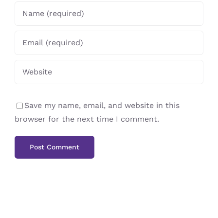
Save my name, email, and website in this
browser for the next time I comment.