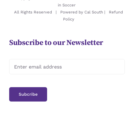
in Soccer
All Rights Reserved | Powered by
Cal South
|
Refund
Policy
Subscribe to our Newsletter