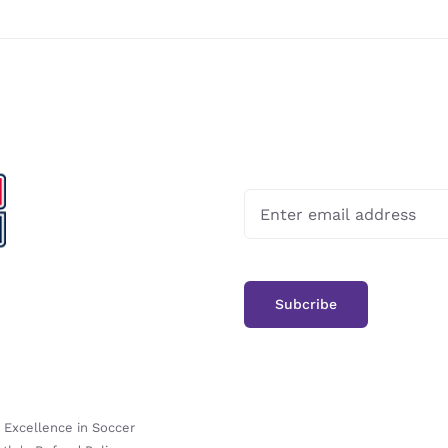
-
Excellence in Soccer