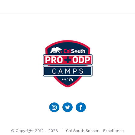
© Copyright 2012 -
2026 | Cal South Soccer -
Excellence