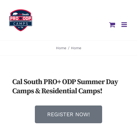
Home
/
Home
Cal South PRO+ ODP Summer Day
Camps & Residential Camps!
REGISTER NOW!