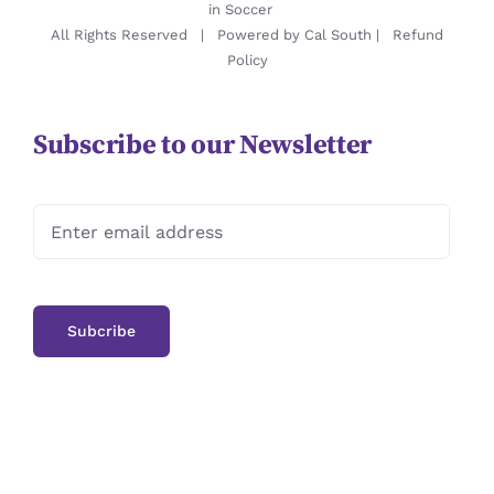
in Soccer
All Rights Reserved | Powered by
Cal South
|
Refund
Policy
Subscribe to our Newsletter