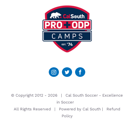
© Copyright 2012 -
2026 | Cal South Soccer -
Excellence
in Soccer
All Rights Reserved | Powered by
Cal South
|
Refund
Policy