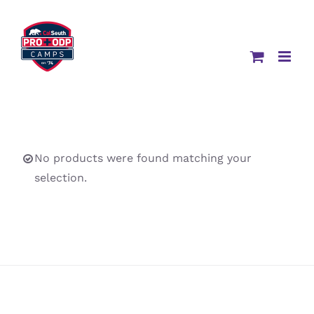
Skip
to
content
No products were found matching your
selection.