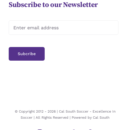
Subscribe to our Newsletter
© Copyright 2012 -
2026 | Cal South Soccer -
Excellence In
Soccer
| All Rights Reserved | Powered by
Cal South