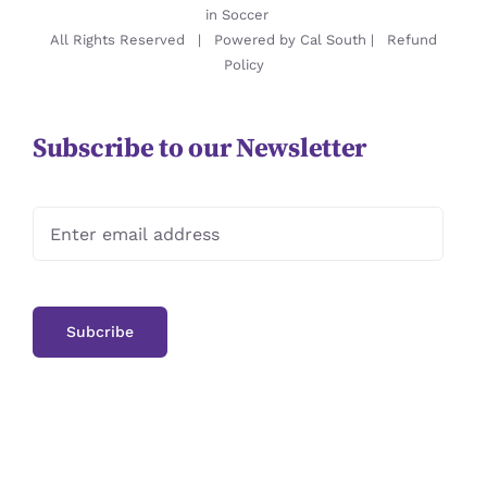
in Soccer
All Rights Reserved | Powered by
Cal South
|
Refund
Policy
Subscribe to our Newsletter