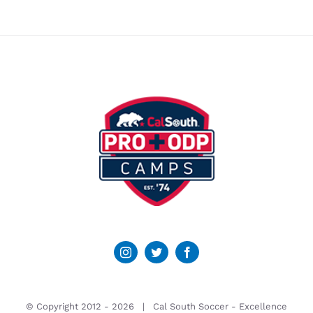
© Copyright 2012 -
2026 | Cal South Soccer -
Excellence