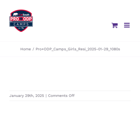
Skip
to
content
Home
/
Pro+ODP_Camps_Girls_Resi_2025-01-29_1080s
on
January 29th, 2025
|
Comments Off
Pro+ODP_Camps_Girls_Resi_2025-
01-
29_1080s