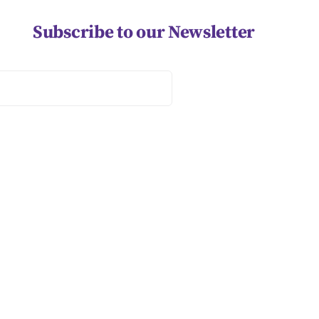
Subscribe to our Newsletter