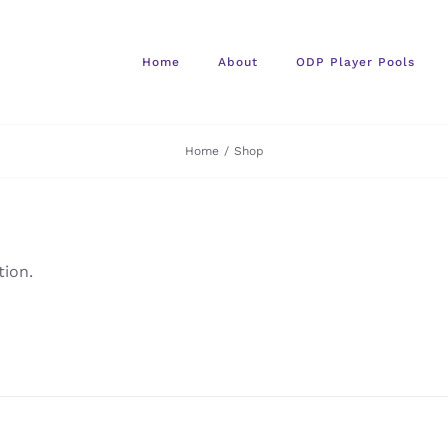
Home
About
ODP Player Pools
Home
/
Shop
ion.