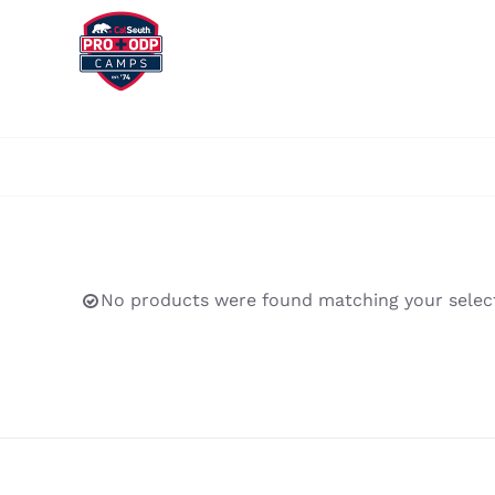
Skip
to
content
No products were found matching your select