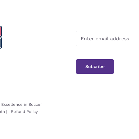
-
Excellence in Soccer
uth
|
Refund Policy