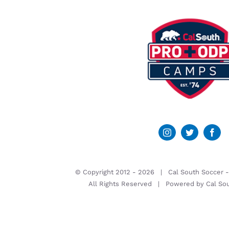
© Copyright 2012 -
2026 | Cal South Soccer 
All Rights Reserved | Powered by
Cal So