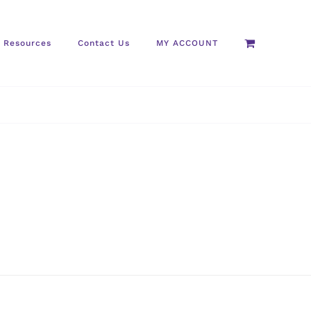
Resources
Contact Us
MY ACCOUNT