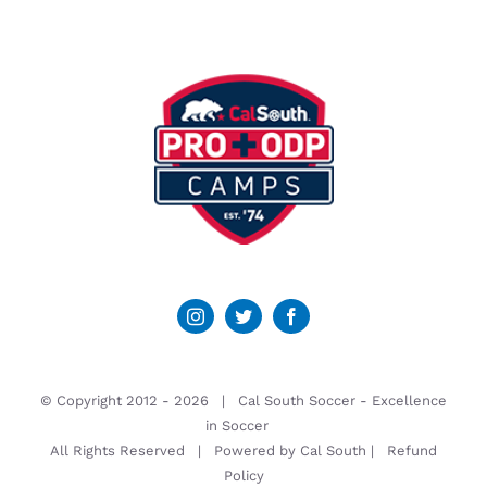
© Copyright 2012 -
2026 | Cal South Soccer -
Excellence
in Soccer
All Rights Reserved | Powered by
Cal South
|
Refund
Policy