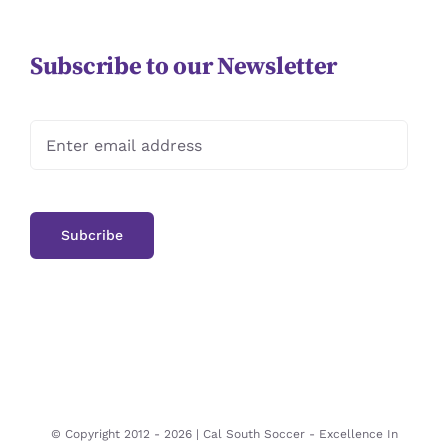
Subscribe to our Newsletter
© Copyright 2012 -
2026 | Cal South Soccer -
Excellence In