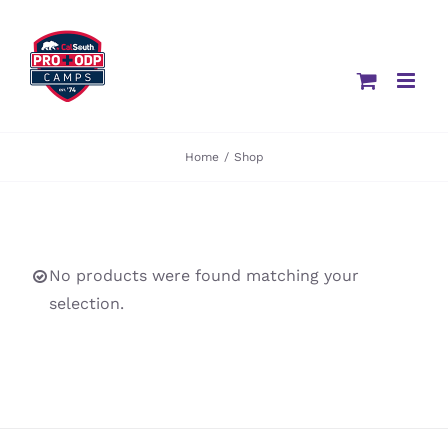
Skip
to
content
Home
/
Shop
No products were found matching your
selection.