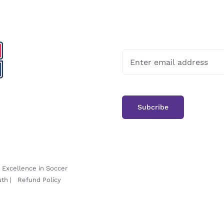
-
Excellence in Soccer
uth
|
Refund Policy