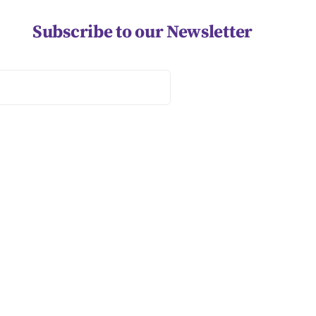
Subscribe to our Newsletter