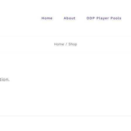
Home
About
ODP Player Pools
Home
/
Shop
ion.