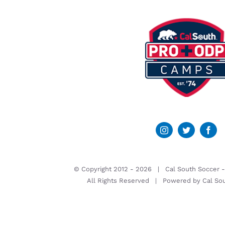
© Copyright 2012 -
2026 | Cal South Soccer 
All Rights Reserved | Powered by
Cal So