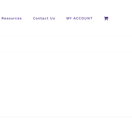
Resources
Contact Us
MY ACCOUNT