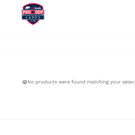
Skip
to
content
No products were found matching your select