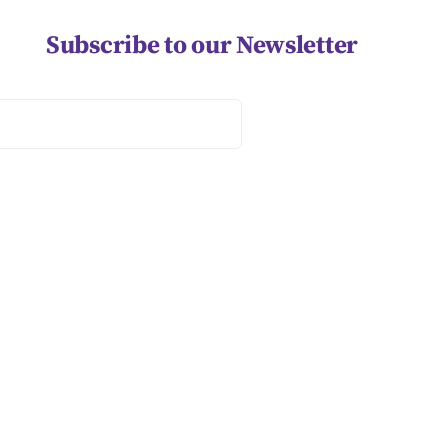
Subscribe to our Newsletter