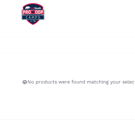
Skip
to
content
No products were found matching your select