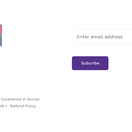
-
Excellence in Soccer
uth
|
Refund Policy