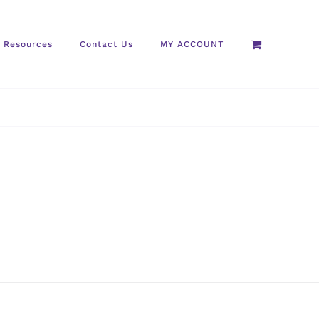
Resources
Contact Us
MY ACCOUNT