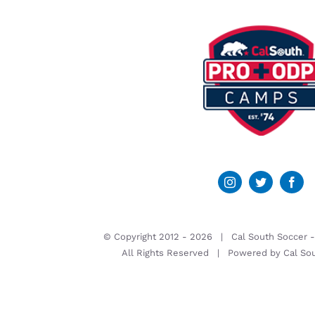
© Copyright 2012 -
2026 | Cal South Soccer 
All Rights Reserved | Powered by
Cal So