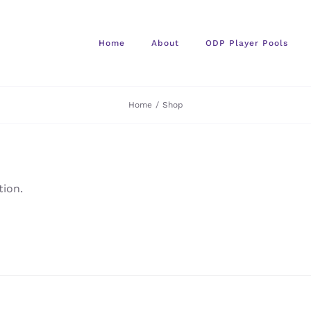
Home
About
ODP Player Pools
Home
/
Shop
ion.