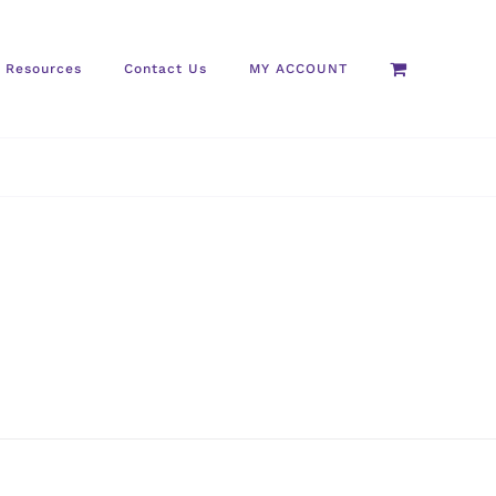
Resources
Contact Us
MY ACCOUNT