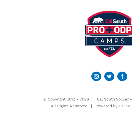
© Copyright 2012 -
2026 | Cal South Soccer 
All Rights Reserved | Powered by
Cal So