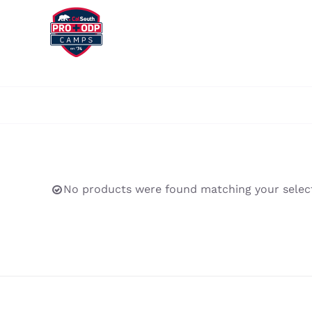
Skip
to
content
No products were found matching your select