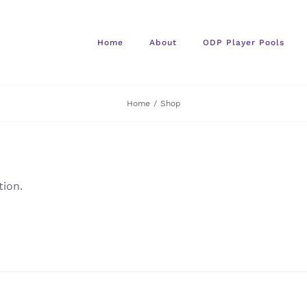
Home
About
ODP Player Pools
Home
/
Shop
ion.