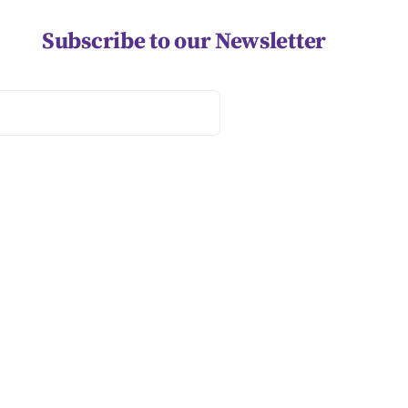
Subscribe to our Newsletter