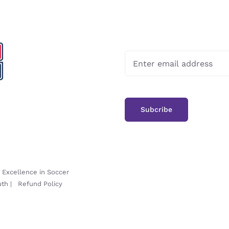
-
Excellence in Soccer
uth
|
Refund Policy