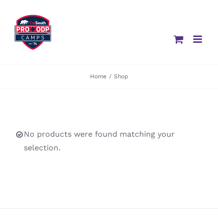
Skip
to
content
Home
/
Shop
No products were found matching your
selection.