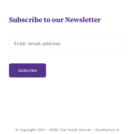
Subscribe to our Newsletter
© Copyright 2012 -
2026 | Cal South Soccer -
Excellence In