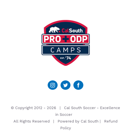
© Copyright 2012 -
2026 | Cal South Soccer -
Excellence
in Soccer
All Rights Reserved | Powered by
Cal South
|
Refund
Policy