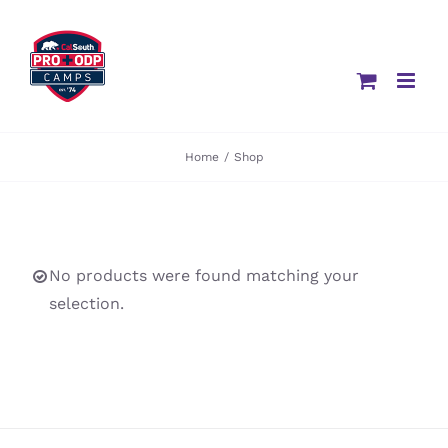
Skip
to
content
Home
/
Shop
No products were found matching your
selection.