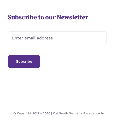
Subscribe to our Newsletter
© Copyright 2012 -
2026 | Cal South Soccer -
Excellence In