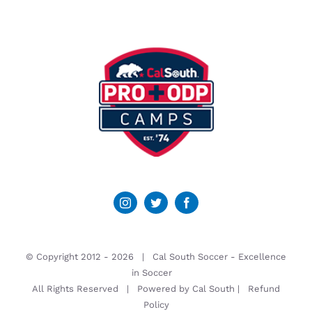
© Copyright 2012 -
2026 | Cal South Soccer -
Excellence
in Soccer
All Rights Reserved | Powered by
Cal South
|
Refund
Policy