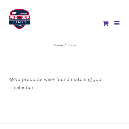
Skip
to
content
Home
/
Shop
No products were found matching your
selection.