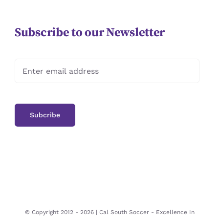
Subscribe to our Newsletter
© Copyright 2012 -
2026 | Cal South Soccer -
Excellence In