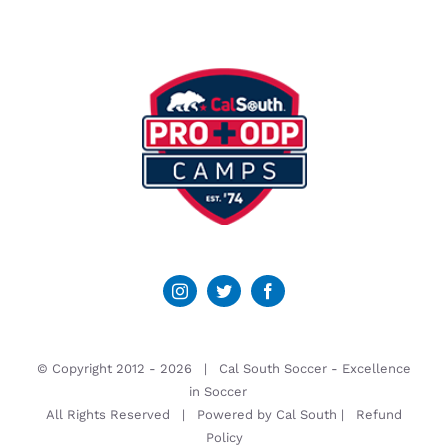
© Copyright 2012 -
2026 | Cal South Soccer -
Excellence
in Soccer
All Rights Reserved | Powered by
Cal South
|
Refund
Policy