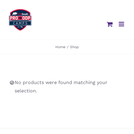
Skip
to
content
Home
/
Shop
No products were found matching your
selection.