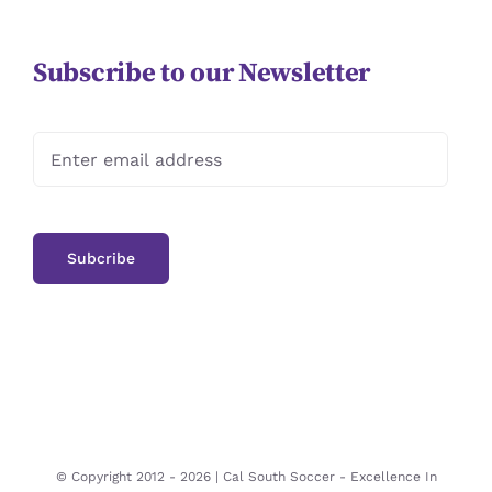
Subscribe to our Newsletter
© Copyright 2012 -
2026 | Cal South Soccer -
Excellence In