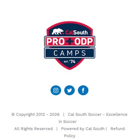
© Copyright 2012 -
2026 | Cal South Soccer -
Excellence
in Soccer
All Rights Reserved | Powered by
Cal South
|
Refund
Policy