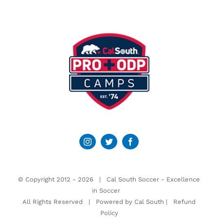
© Copyright 2012 -
2026 | Cal South Soccer -
Excellence
in Soccer
All Rights Reserved | Powered by
Cal South
|
Refund
Policy