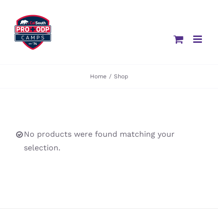
Skip
to
content
Home
/
Shop
No products were found matching your
selection.