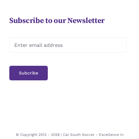
Subscribe to our Newsletter
© Copyright 2012 -
2026 | Cal South Soccer -
Excellence In