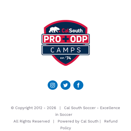
© Copyright 2012 -
2026 | Cal South Soccer -
Excellence
in Soccer
All Rights Reserved | Powered by
Cal South
|
Refund
Policy