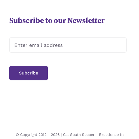
Subscribe to our Newsletter
© Copyright 2012 -
2026 | Cal South Soccer -
Excellence In