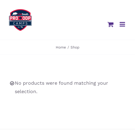
Skip
to
content
Home
/
Shop
No products were found matching your
selection.