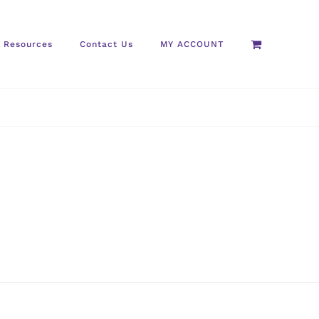
Resources
Contact Us
MY ACCOUNT