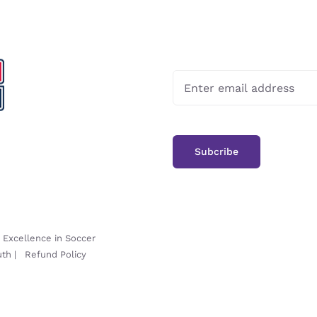
-
Excellence in Soccer
uth
|
Refund Policy