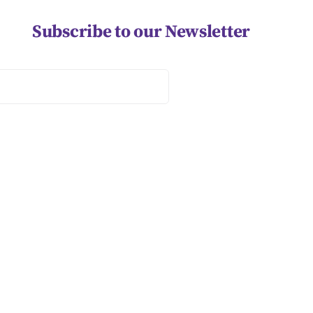
Subscribe to our Newsletter