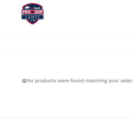
Skip
to
content
No products were found matching your select