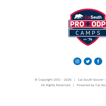
© Copyright 2012 -
2026 | Cal South Soccer 
All Rights Reserved | Powered by
Cal So