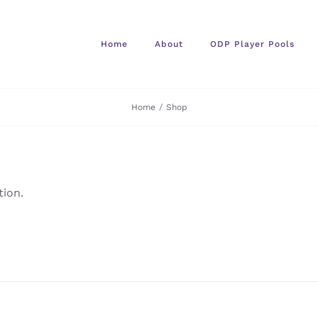
Home
About
ODP Player Pools
Home
/
Shop
ion.