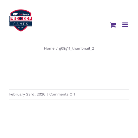
Skip
to
content
Home
/
g09g11_thumbnail_2
on
February 23rd, 2026
|
Comments Off
g09g11_thumbnail_2