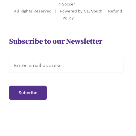
in Soccer
All Rights Reserved | Powered by
Cal South
|
Refund
Policy
Subscribe to our Newsletter