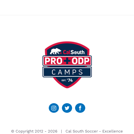
© Copyright 2012 -
2026 | Cal South Soccer -
Excellence