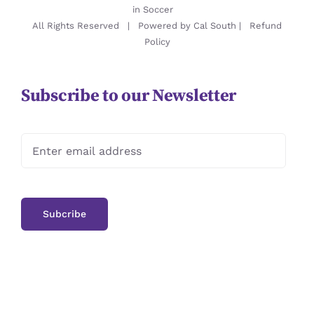
in Soccer
All Rights Reserved | Powered by
Cal South
|
Refund
Policy
Subscribe to our Newsletter