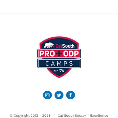
© Copyright 2012 -
2026 | Cal South Soccer -
Excellence