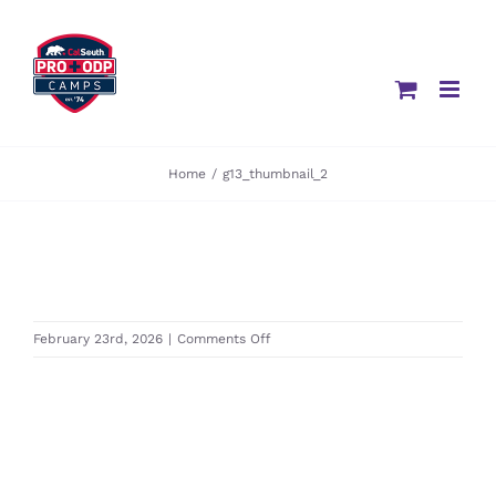
Skip
to
content
Home
/
g13_thumbnail_2
on
February 23rd, 2026
|
Comments Off
g13_thumbnail_2