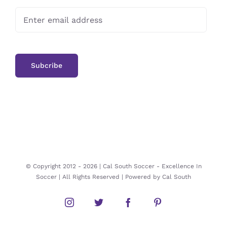
© Copyright 2012 -
2026 | Cal South Soccer -
Excellence In
Soccer
| All Rights Reserved | Powered by
Cal South
Instagram
Twitter
Facebook
Pinterest