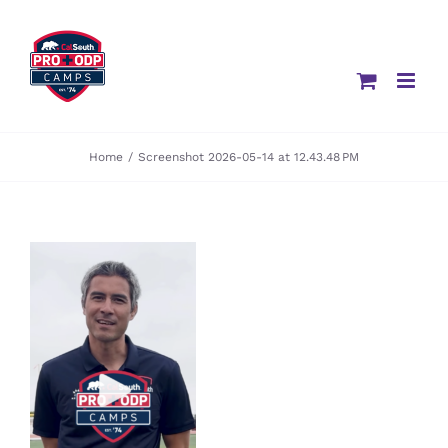
Skip
to
content
Home
/
Screenshot 2026-05-14 at 12.43.48 PM