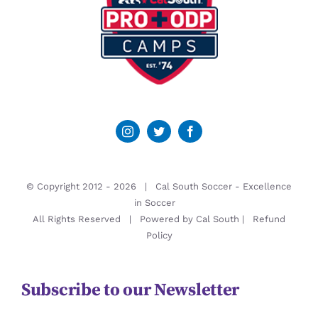
© Copyright 2012 -
2026 | Cal South Soccer -
Excellence
in Soccer
All Rights Reserved | Powered by
Cal South
|
Refund
Policy
Subscribe to our Newsletter