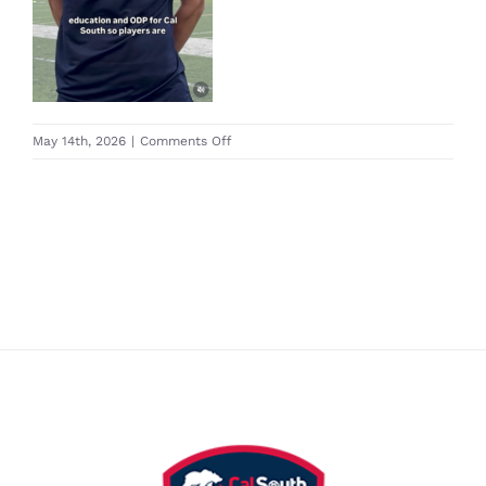
on
May 14th, 2026
|
Comments Off
Screenshot
2026-
05-
14
at
12.43.48 PM