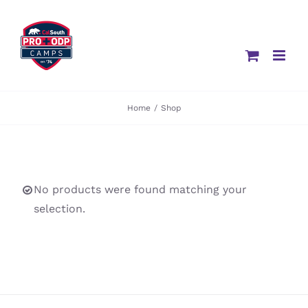
Skip
to
content
Home
/
Shop
No products were found matching your
selection.