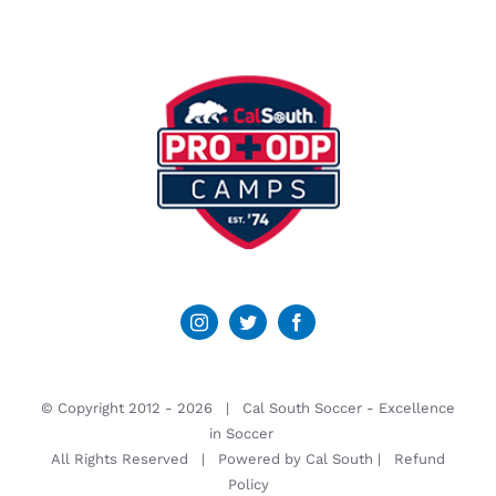
© Copyright 2012 -
2026 | Cal South Soccer -
Excellence
in Soccer
All Rights Reserved | Powered by
Cal South
|
Refund
Policy