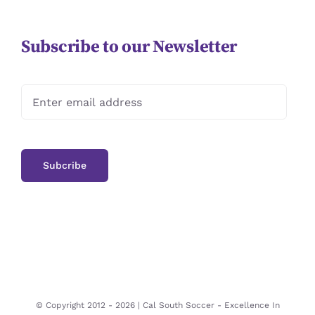
Subscribe to our Newsletter
© Copyright 2012 -
2026 | Cal South Soccer -
Excellence In