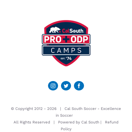
© Copyright 2012 -
2026 | Cal South Soccer -
Excellence
in Soccer
All Rights Reserved | Powered by
Cal South
|
Refund
Policy