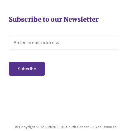
Subscribe to our Newsletter
© Copyright 2012 -
2026 | Cal South Soccer -
Excellence In