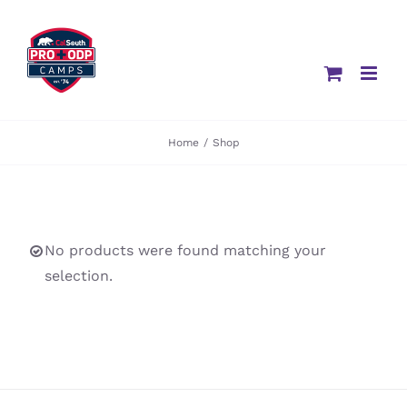
Skip
to
content
Home
/
Shop
No products were found matching your
selection.