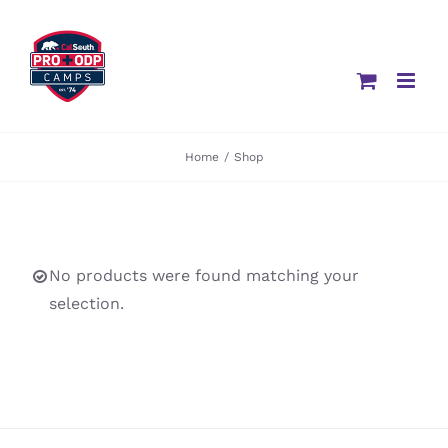
Skip
to
content
Home
/
Shop
No products were found matching your
selection.