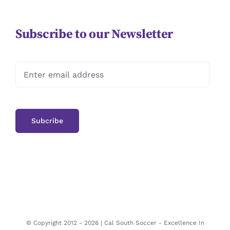
Subscribe to our Newsletter
© Copyright 2012 -
2026 | Cal South Soccer -
Excellence In