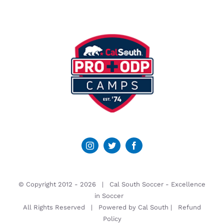
© Copyright 2012 -
2026 | Cal South Soccer -
Excellence
in Soccer
All Rights Reserved | Powered by
Cal South
|
Refund
Policy