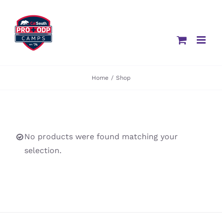
Skip
to
content
Home
/
Shop
No products were found matching your
selection.