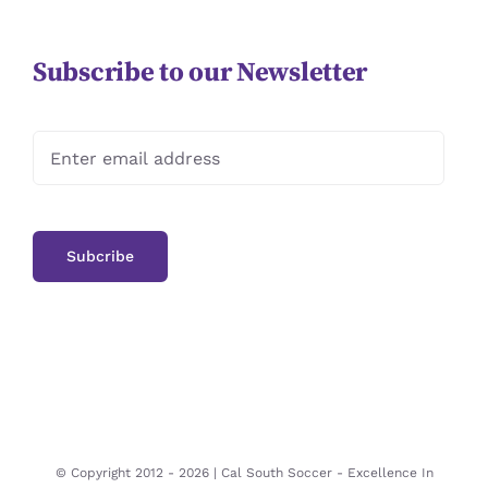
Subscribe to our Newsletter
© Copyright 2012 -
2026 | Cal South Soccer -
Excellence In