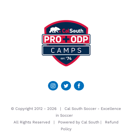
© Copyright 2012 -
2026 | Cal South Soccer -
Excellence
in Soccer
All Rights Reserved | Powered by
Cal South
|
Refund
Policy