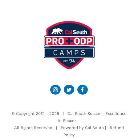
© Copyright 2012 -
2026 | Cal South Soccer -
Excellence
in Soccer
All Rights Reserved | Powered by
Cal South
|
Refund
Policy