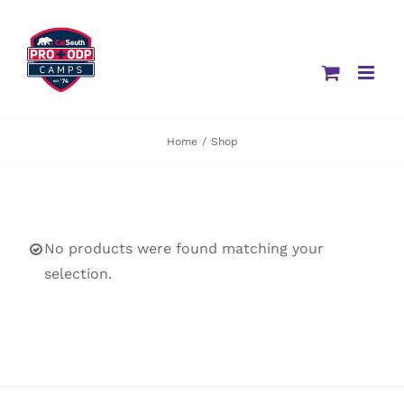
Skip
to
content
Home
/
Shop
No products were found matching your
selection.