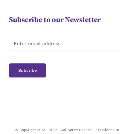
Subscribe to our Newsletter
© Copyright 2012 -
2026 | Cal South Soccer -
Excellence In