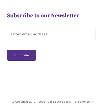
Subscribe to our Newsletter
© Copyright 2012 -
2026 | Cal South Soccer -
Excellence In