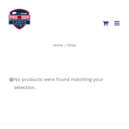
Skip
to
content
Home
/
Shop
No products were found matching your
selection.