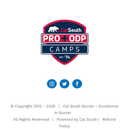
© Copyright 2012 -
2026 | Cal South Soccer -
Excellence
in Soccer
All Rights Reserved | Powered by
Cal South
|
Refund
Policy