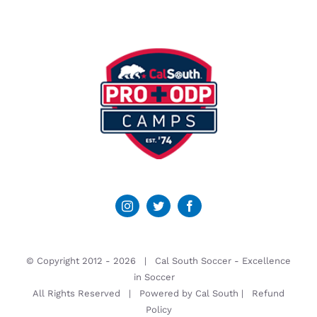
© Copyright 2012 -
2026 | Cal South Soccer -
Excellence
in Soccer
All Rights Reserved | Powered by
Cal South
|
Refund
Policy