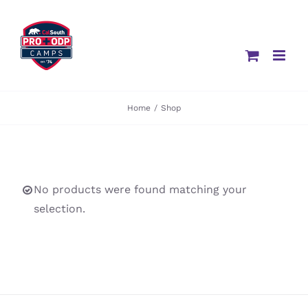
Skip
to
content
Home
/
Shop
No products were found matching your
selection.