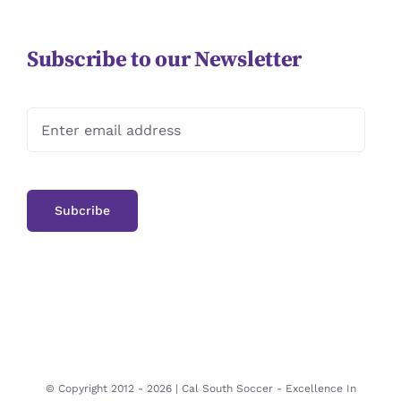
Subscribe to our Newsletter
© Copyright 2012 -
2026 | Cal South Soccer -
Excellence In